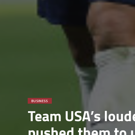
BUSINESS
Team USA’s loude
pushed them to 