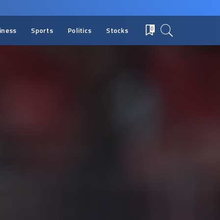
iness
Sports
Politics
Stocks
0