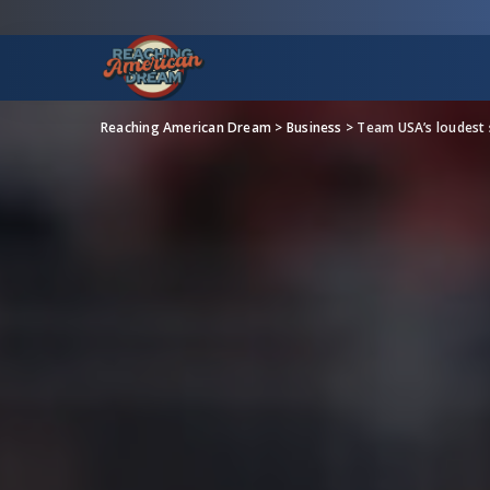
Reaching American Dream
>
Business
>
Team USA’s loudest 