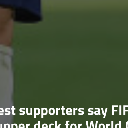
st supporters say FI
upper deck for World