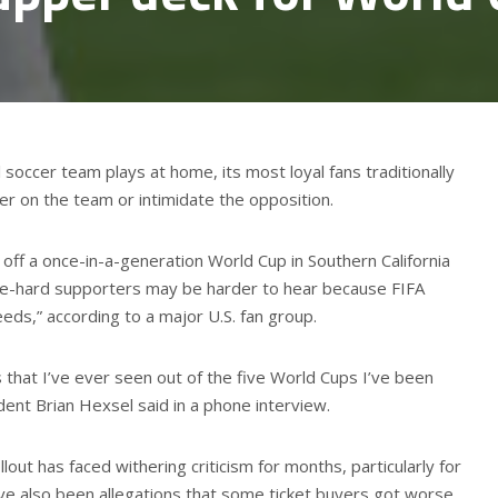
 soccer team plays at home, its most loyal fans traditionally
eer on the team or intimidate the opposition.
off a once-in-a-generation World Cup in Southern California
ie-hard supporters may be harder to hear because FIFA
eds,” according to a major U.S. fan group.
 that I’ve ever seen out of the five World Cups I’ve been
ent Brian Hexsel said in a phone interview.
llout has faced withering criticism for months, particularly for
ave also been allegations that some ticket buyers got worse