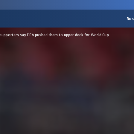
Bus
supporters say FIFA pushed them to upper deck for World Cup