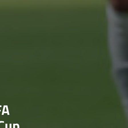
FA
 Cup