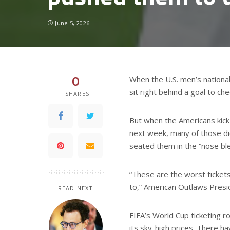
June 5, 2026
0
When the U.S. men’s national
sit right behind a goal to ch
SHARES
But when the Americans kick 
next week, many of those d
seated them in the “nose ble
“These are the worst tickets
to,” American Outlaws Presid
READ NEXT
FIFA’s World Cup ticketing ro
its sky-high prices. There h